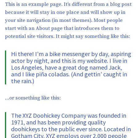
This is an example page. It’s different from a blog post
because it will stay in one place and will show up in
your site navigation (in most themes). Most people
start with an About page that introduces them to
potential site visitors. It might say something like this:
Hi there! I’m a bike messenger by day, aspiring
actor by night, and this is my website. I live in
Los Angeles, have a great dog named Jack,
and I like piña coladas. (And gettin’ caught in
the rain.)
…or something like this:
The XYZ Doohickey Company was founded in
1971, and has been providing quality
doohickeys to the public ever since. Located in
Gotham City, XYZ employs over 2,000 people