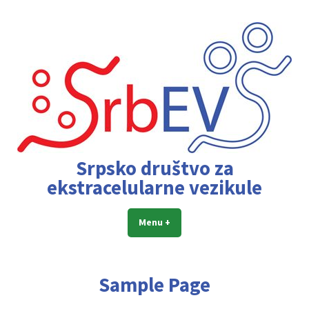
Skip
to
content
Srpsko društvo za
ekstracelularne vezikule
Menu
+
expanded
collapsed
Sample Page