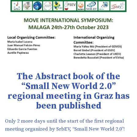
The
Abstract book of the
“Small New World 2.0”
regional meeting in Graz has
been published
Only 2 more days until the start of the first regional
meeting organized by SrbEV, “Small New World 2.0”!