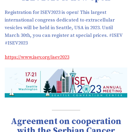
Registration for ISEV2023 is open! This largest
international congress dedicated to extracellular
vesicles will be held in Seattle, USA in 2023. Until
March 30th, you can register at special prices. #ISEV
#ISEV2023
https://www.isev.org/isev2023
Agreement on cooperation
with the Serbian Cancer