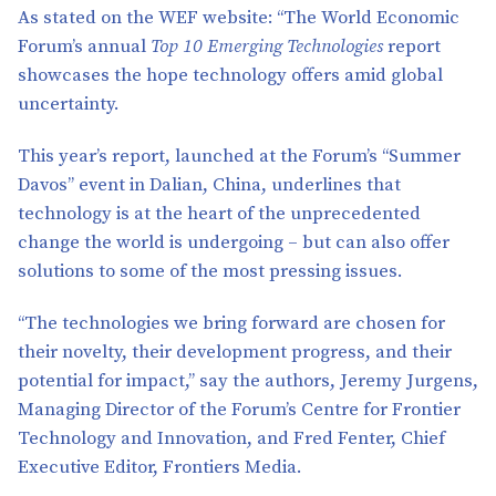
As stated on the WEF website: “The World Economic
Forum’s annual
Top 10 Emerging Technologies
report
showcases the hope technology offers amid global
uncertainty.
This year’s report, launched at the Forum’s “Summer
Davos” event in Dalian, China, underlines that
technology is at the heart of the unprecedented
change the world is undergoing – but can also offer
solutions to some of the most pressing issues.
“The technologies we bring forward are chosen for
their novelty, their development progress, and their
potential for impact,” say the authors, Jeremy Jurgens,
Managing Director of the Forum’s Centre for Frontier
Technology and Innovation, and Fred Fenter, Chief
Executive Editor, Frontiers Media.