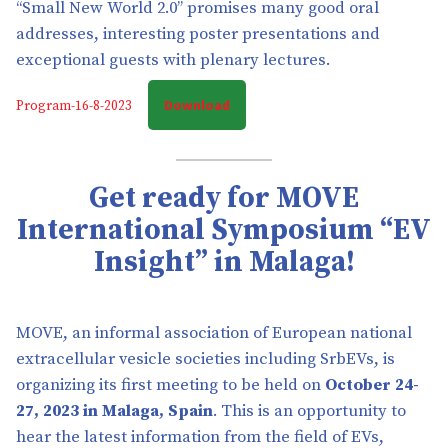
“Small New World 2.0” promises many good oral
addresses, interesting poster presentations and
exceptional guests with plenary lectures.
Download
Program-16-8-2023
Get ready for MOVE
International Symposium “EV
Insight” in Malaga!
MOVE, an informal association of European national
extracellular vesicle societies including SrbEVs, is
organizing its first meeting to be held on
October 24-
27, 2023 in Malaga, Spain
. This is an opportunity to
hear the latest information from the field of EVs,