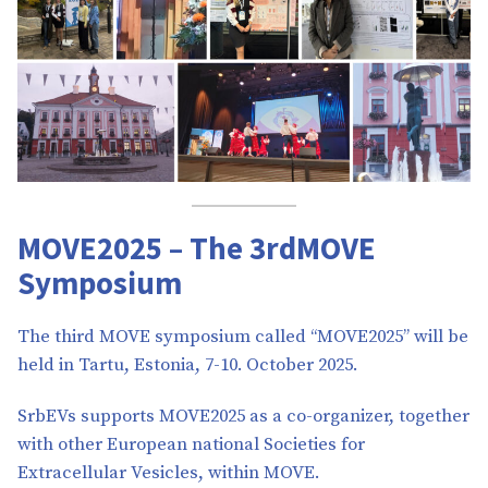
MOVE2025 – The 3rdMOVE
Symposium
The third MOVE symposium called “MOVE2025” will be
held in Tartu, Estonia, 7-10. October 2025.
SrbEVs supports MOVE2025 as a co-organizer, together
with other European national Societies for
Extracellular Vesicles, within MOVE.