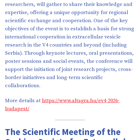
researchers, will gather to share their knowledge and
expertise, offering a unique opportunity for regional
scientific exchange and cooperation. One of the key
objectives of the event is to establish a basis for strong
international cooperation in extracellular vesicle
research in the V4 countries and beyond (including
Serbia). Through keynote lectures, oral presentations,
poster sessions and social events, the conference will
support the initiation of joint research projects, cross-
border initiatives and long-term scientific
collaborations.
More details at
https://www.altagra.hu/ev4-2026-
budapest/
The Scientific Meeting of the