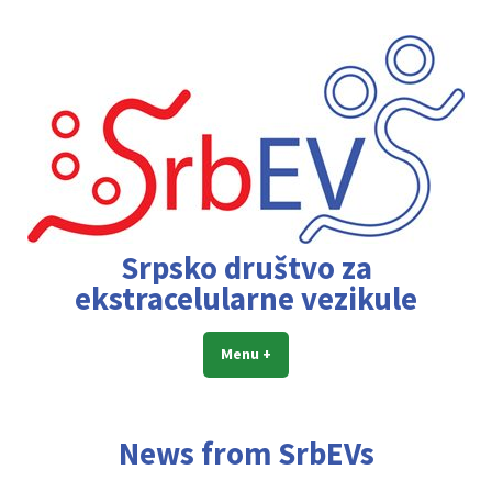
Skip
to
content
Srpsko društvo za
ekstracelularne vezikule
Menu
+
expanded
collapsed
News from SrbEVs