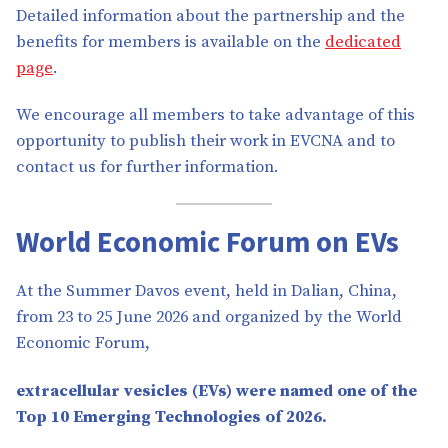
Detailed information about the partnership and the
benefits for members is available on the
dedicated
page
.
We encourage all members to take advantage of this
opportunity to publish their work in EVCNA and to
contact us for further information.
World Economic Forum on EVs
At the Summer Davos event, held in Dalian, China,
from 23 to 25 June 2026 and organized by the World
Economic Forum,
extracellular vesicles (EVs) were named one of the
Top 10 Emerging Technologies of 2026.