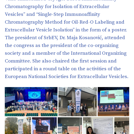
Chromatography for Isolation of Extracellular
Vesicles” and “Single-Step Immunoaffinity
Chromatography Method for Oil-Red-O Labeling and
Extracellular Vesicle Isolation” in the form of a poster.
The president of SrbEV, Dr. Maja Kosanović, attended
the congress as the president of the co-organizing
society and a member of the International Organizing
Committee. She also chaired the first session and
participated in a round table on the activities of the
European National Societies for Extracellular Vesicles.