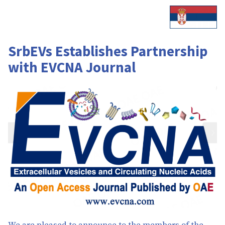
SrbEVs Establishes Partnership
with EVCNA Journal