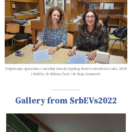
Potpisivanje sporazima o saradnji između Srpskog društva istraživača raka, SDIR
i SrbEVs, dr Milena Čavić i dr Maja Kosanović
Gallery from SrbEVs2022