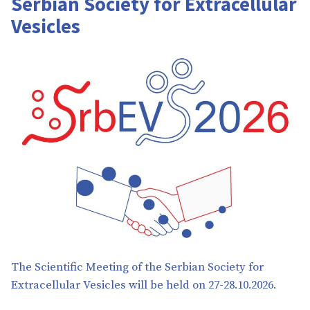
Serbian Society for Extracellular
Vesicles
The Scientific Meeting of the Serbian Society for
Extracellular Vesicles will be held on 27-28.10.2026.