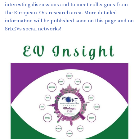
interesting discussions and to meet colleagues from
the European EVs-research area. More detailed
information will be published soon on this page and on
SrbEVs social networks!