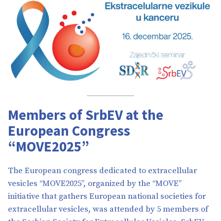
Members of SrbEV at the
European Congress
“MOVE2025”
The European congress dedicated to extracellular
vesicles “MOVE2025”, organized by the “MOVE”
initiative that gathers European national societies for
extracellular vesicles, was attended by 5 members of