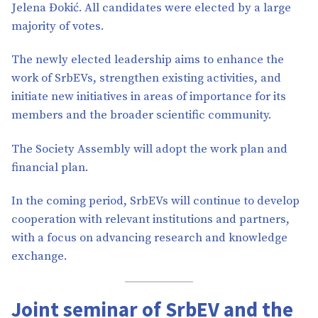
Jelena Đokić. All candidates were elected by a large
majority of votes.
The newly elected leadership aims to enhance the
work of SrbEVs, strengthen existing activities, and
initiate new initiatives in areas of importance for its
members and the broader scientific community.
The Society Assembly will adopt the work plan and
financial plan.
In the coming period, SrbEVs will continue to develop
cooperation with relevant institutions and partners,
with a focus on advancing research and knowledge
exchange.
Joint seminar of SrbEV and the