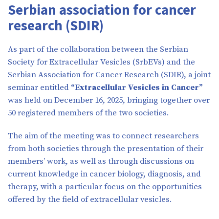
Serbian association for cancer
research (SDIR)
As part of the collaboration between the Serbian
Society for Extracellular Vesicles (SrbEVs) and the
Serbian Association for Cancer Research (SDIR), a joint
seminar entitled
“Extracellular Vesicles in Cancer”
was held on December 16, 2025, bringing together over
50 registered members of the two societies.
The aim of the meeting was to connect researchers
from both societies through the presentation of their
members’ work, as well as through discussions on
current knowledge in cancer biology, diagnosis, and
therapy, with a particular focus on the opportunities
offered by the field of extracellular vesicles.