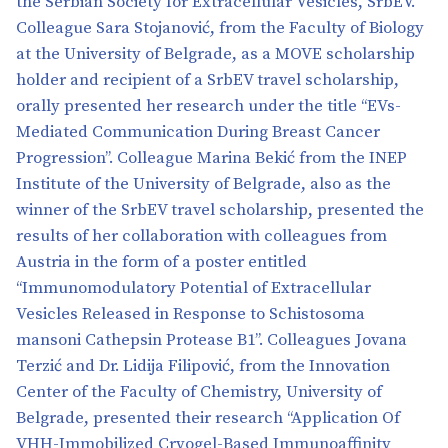
the Serbian Society for Extracellular Vesicles, SrbEV.
Colleague Sara Stojanović, from the Faculty of Biology
at the University of Belgrade, as a MOVE scholarship
holder and recipient of a SrbEV travel scholarship,
orally presented her research under the title “EVs-
Mediated Communication During Breast Cancer
Progression”. Colleague Marina Bekić from the INEP
Institute of the University of Belgrade, also as the
winner of the SrbEV travel scholarship, presented the
results of her collaboration with colleagues from
Austria in the form of a poster entitled
“Immunomodulatory Potential of Extracellular
Vesicles Released in Response to Schistosoma
mansoni Cathepsin Protease B1”. Colleagues Jovana
Terzić and Dr. Lidija Filipović, from the Innovation
Center of the Faculty of Chemistry, University of
Belgrade, presented their research “Application Of
VHH-Immobilized Cryogel-Based Immunoaffinity