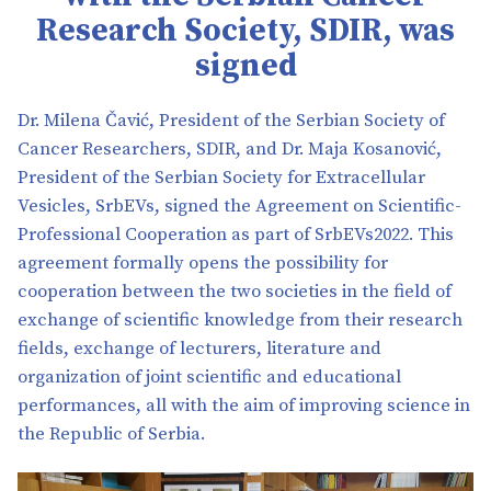
Research Society, SDIR, was
signed
Dr. Milena Čavić, President of the Serbian Society of
Cancer Researchers, SDIR, and Dr. Maja Kosanović,
President of the Serbian Society for Extracellular
Vesicles, SrbEVs, signed the Agreement on Scientific-
Professional Cooperation as part of SrbEVs2022. This
agreement formally opens the possibility for
cooperation between the two societies in the field of
exchange of scientific knowledge from their research
fields, exchange of lecturers, literature and
organization of joint scientific and educational
performances, all with the aim of improving science in
the Republic of Serbia.