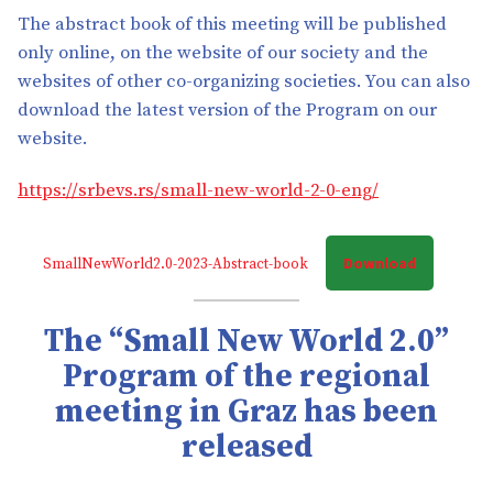
The abstract book of this meeting will be published
only online, on the website of our society and the
websites of other co-organizing societies. You can also
download the latest version of the Program on our
website.
https://srbevs.rs/small-new-world-2-0-eng/
Download
SmallNewWorld2.0-2023-Abstract-book
The “Small New World 2.0”
Program of the regional
meeting in Graz has been
released