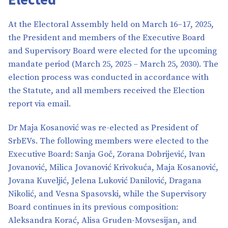
At the Electoral Assembly held on March 16–17, 2025,
the President and members of the Executive Board
and Supervisory Board were elected for the upcoming
mandate period (March 25, 2025 – March 25, 2030). The
election process was conducted in accordance with
the Statute, and all members received the Election
report via email.
Dr Maja Kosanović was re-elected as President of
SrbEVs. The following members were elected to the
Executive Board: Sanja Goč, Zorana Dobrijević, Ivan
Jovanović, Milica Jovanović Krivokuća, Maja Kosanović,
Jovana Kuveljić, Jelena Luković Danilović, Dragana
Nikolić, and Vesna Spasovski, while the Supervisory
Board continues in its previous composition:
Aleksandra Korać, Alisa Gruden-Movsesijan, and