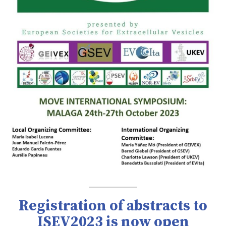
Registration of abstracts to
ISEV2023 is now open