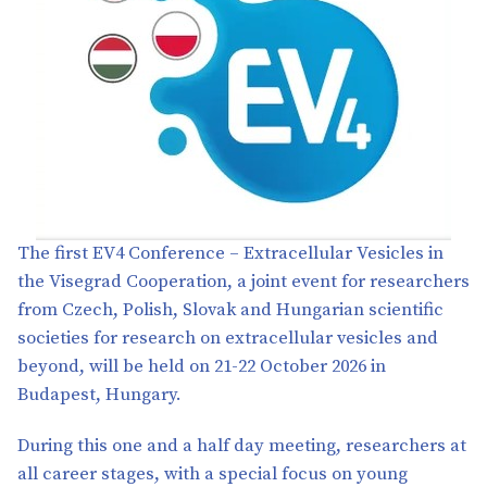
The first EV4 Conference – Extracellular Vesicles in
the Visegrad Cooperation, a joint event for researchers
from Czech, Polish, Slovak and Hungarian scientific
societies for research on extracellular vesicles and
beyond, will be held on 21-22 October 2026 in
Budapest, Hungary.
During this one and a half day meeting, researchers at
all career stages, with a special focus on young