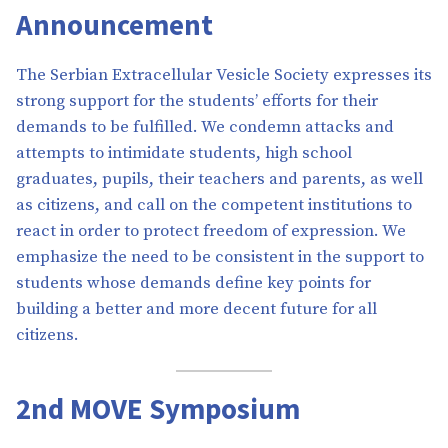
Announcement
The Serbian Extracellular Vesicle Society expresses its
strong support for the students’ efforts for their
demands to be fulfilled. We condemn attacks and
attempts to intimidate students, high school
graduates, pupils, their teachers and parents, as well
as citizens, and call on the competent institutions to
react in order to protect freedom of expression. We
emphasize the need to be consistent in the support to
students whose demands define key points for
building a better and more decent future for all
citizens.
2nd MOVE Symposium