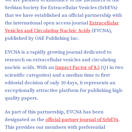
We are pleased to announce to the members of the
Serbian Society for Extracellular Vesicles (SrbEVs)
that we have established an official partnership with
the international open access journal
Extracellular
Vesicles and Circulating Nucleic Acids
(EVCNA),
published by OAE Publishing Inc.
EVCNA is a rapidly growing journal dedicated to
research on extracellular vesicles and circulating
nucleic acids. With an
Impact Factor of 8.5
(Q1 in two
scientific categories) and a median time to first
editorial decision of only 10 days, it represents an
exceptionally attractive platform for publishing high-
quality papers.
As part of this partnership, EVCNA has been
designated as the
official partner journal of SrbEVs
.
This provides our members with preferential