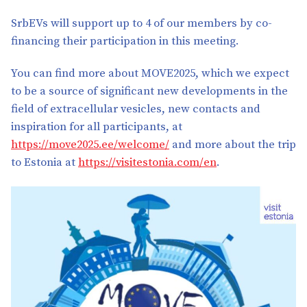
SrbEVs will support up to 4 of our members by co-
financing their participation in this meeting.
You can find more about MOVE2025, which we expect
to be a source of significant new developments in the
field of extracellular vesicles, new contacts and
inspiration for all participants, at
https://move2025.ee/welcome/
and more about the trip
to Estonia at
https://visitestonia.com/en
.