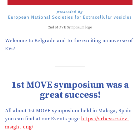
2nd MOVE Symposium logo
Welcome to Belgrade and to the exciting nanoverse of
EVs!
1st MOVE symposium was a
great success!
All about 1st MOVE symposium held in Malaga, Spain
you can find at our Events page
https://srbevs.rs/ev-
insight-eng/