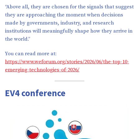
“Above all, they are chosen for the signals that suggest
they are approaching the moment when decisions
made by governments, industry, and research
institutions will meaningfully shape how they arrive in
the world.”
You can read more at:
https://www.weforum.org/stories/2026/06/the-top-10-
emerging-technologies-of-2026/
EV4 conference