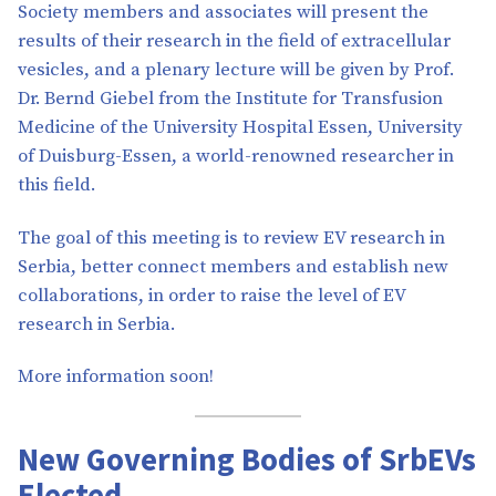
Society members and associates will present the
results of their research in the field of extracellular
vesicles, and a plenary lecture will be given by Prof.
Dr. Bernd Giebel from the Institute for Transfusion
Medicine of the University Hospital Essen, University
of Duisburg-Essen, a world-renowned researcher in
this field.
The goal of this meeting is to review EV research in
Serbia, better connect members and establish new
collaborations, in order to raise the level of EV
research in Serbia.
More information soon!
New Governing Bodies of SrbEVs
Elected