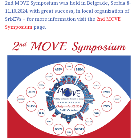
2nd MOVE Symposium was held in Belgrade, Serbia 8-
11.10.2024. with great success, in local organization of
SrbEVs – for more information visit the
2nd MOVE
Symposium
page.