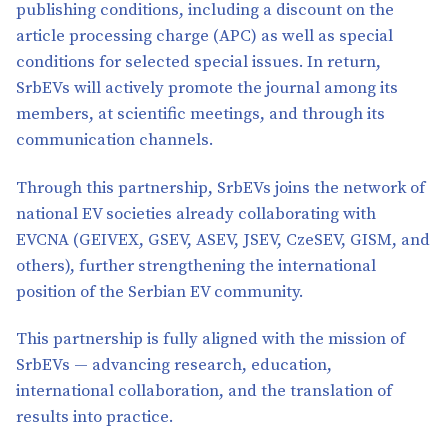
publishing conditions, including a discount on the
article processing charge (APC) as well as special
conditions for selected special issues. In return,
SrbEVs will actively promote the journal among its
members, at scientific meetings, and through its
communication channels.
Through this partnership, SrbEVs joins the network of
national EV societies already collaborating with
EVCNA (GEIVEX, GSEV, ASEV, JSEV, CzeSEV, GISM, and
others), further strengthening the international
position of the Serbian EV community.
This partnership is fully aligned with the mission of
SrbEVs — advancing research, education,
international collaboration, and the translation of
results into practice.